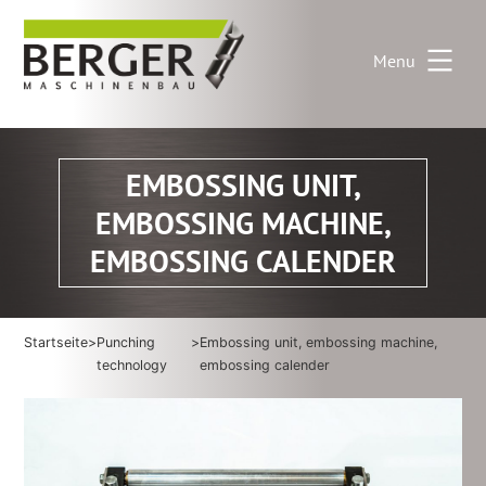
Skip
to
Menu
content
EMBOSSING UNIT,
EMBOSSING MACHINE,
EMBOSSING CALENDER
Startseite
>
Punching
>
Embossing unit, embossing machine,
technology
embossing calender