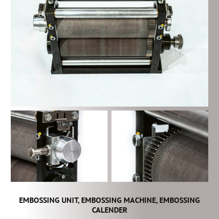
EMBOSSING UNIT, EMBOSSING MACHINE, EMBOSSING
CALENDER