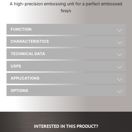
A high-precision embossing unit for a perfect embossed
finish
FUNCTION
CHARACTERISTICS
TECHNICAL DATA
USPS
APPLICATIONS
OPTIONS
INTERESTED IN THIS PRODUCT?