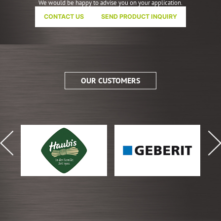
We would be happy to advise you on your application.
CONTACT US
SEND PRODUCT INQUIRY
OUR CUSTOMERS